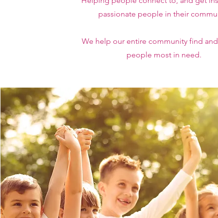
Helping people connect to, and get ins
passionate people in their commun
We help our entire community find and
people most in need.