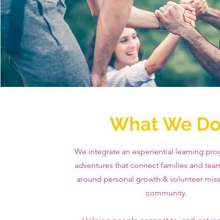
What We D
We integrate an experiential learning pro
adventures that connect families and tea
around personal growth & volunteer miss
community.