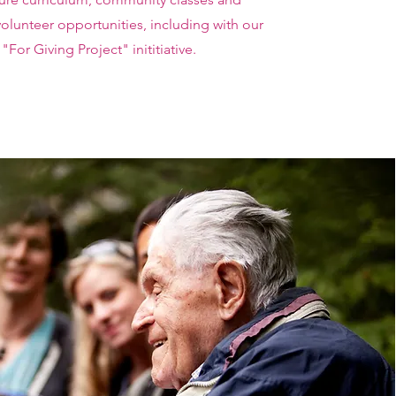
olunteer opportunities, including with our
"For Giving Project" inititiative.