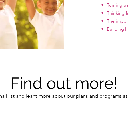
• Turning we
• Thinking f
• The import
• Building ha
Find out more!
mail list and leant more about our plans and programs as