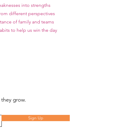
aknesses into strengths
rom different perspectives
ance of family and teams
bits to help us win the day
 they grow.
Sign Up