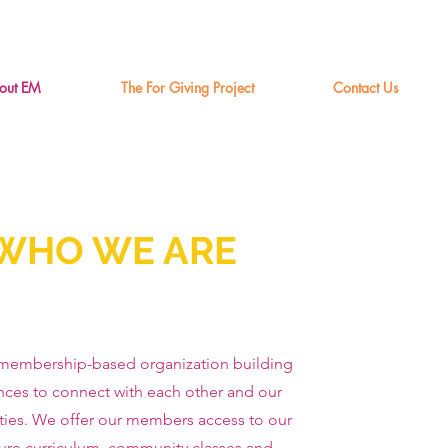
out EM
The For Giving Project
Contact Us
WHO WE ARE
membership-based organization building
nces to connect with each other and our
ies. We offer our members access to our
ure curriculum, community classes and