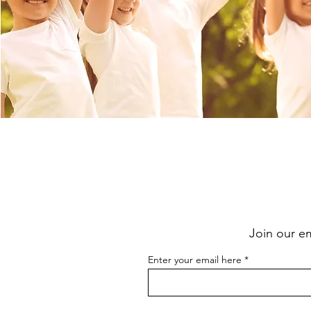
Join our e
Enter your email here