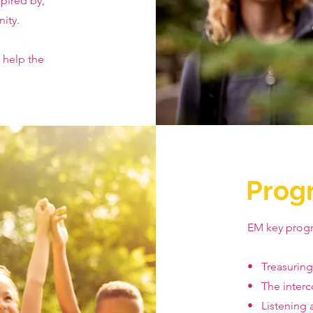
pired by,
ity.
 help the
Prog
EM key prog
• Treasurin
• The interc
• Listening a