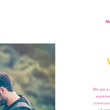
Ab
We are a 
experie
communit
advent