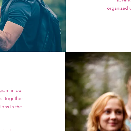
organized v
o
gram in our
ms together
ions in the