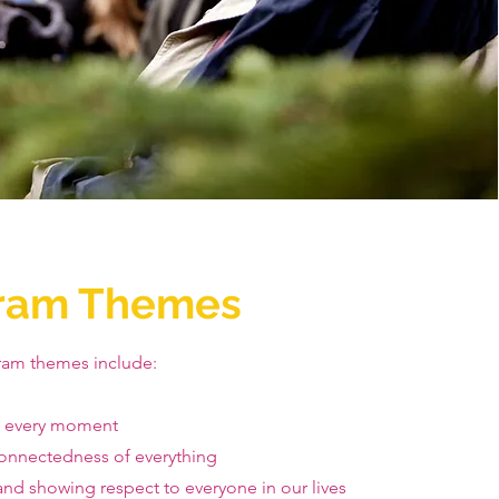
ram Themes
ram themes include:
g every moment
onnectedness of everything
nd showing respect to everyone in our lives