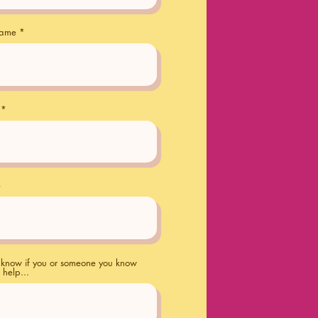
name
e
s know if you or someone you know
 help...