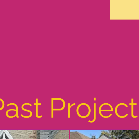
Past Project