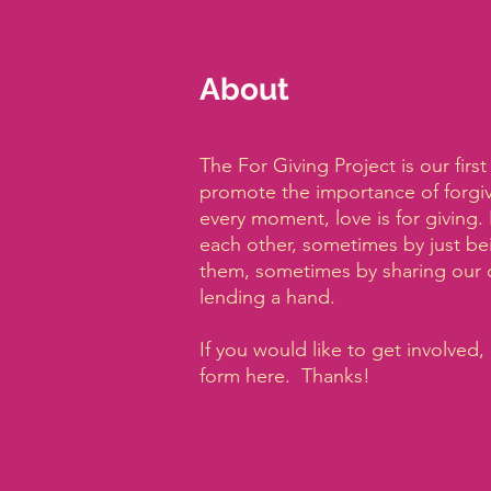
About
The For Giving Project is our firs
promote the importance of forgive
every moment, love is for giving.
each other, sometimes by just be
them, sometimes by sharing our 
lending a hand.
If you would like to get involved, 
form here. Thanks!