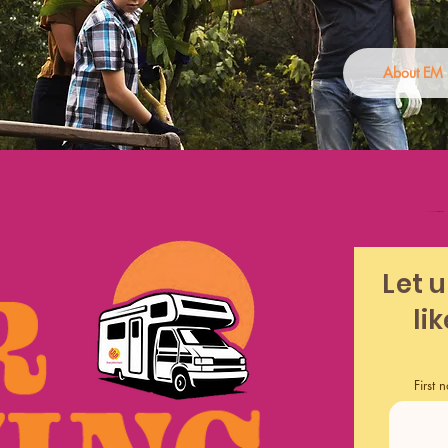
About EM
Let 
li
First