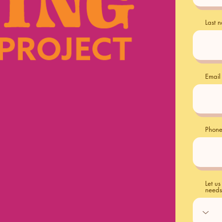
Last 
Email
Phon
Let u
needs