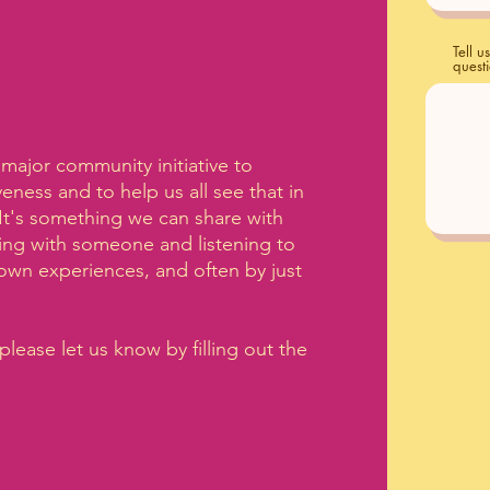
Tell 
quest
t major community initiative to
ness and to help us all see that in
 It's something we can share with
ing with someone and listening to
own experiences, and often by just
please let us know by filling out the