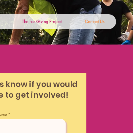
The For Giving Project
Contact Us
us know if you would
ke to get involved!
 name