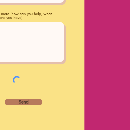
us more (how can you help, what
ions you have)
Send