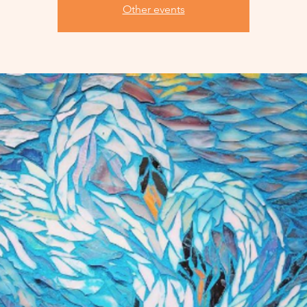
Other events