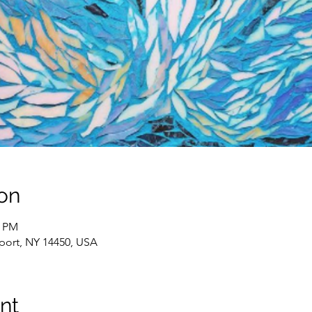
on
0 PM
rport, NY 14450, USA
nt