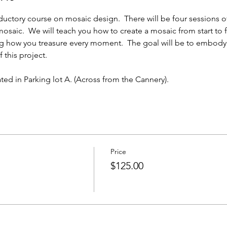
ductory course on mosaic design.  There will be four sessions o
saic.  We will teach you how to create a mosaic from start to fini
g how you treasure every moment.  The goal will be to embody
 this project.
ated in Parking lot A. (Across from the Cannery). 
Price
$125.00