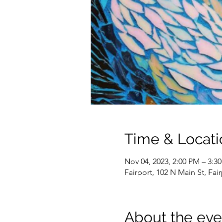
Time & Locati
Nov 04, 2023, 2:00 PM – 3:3
Fairport, 102 N Main St, Fai
About the eve