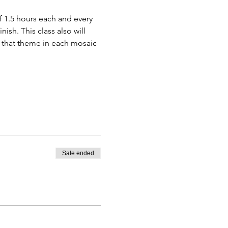
f 1.5 hours each and every 
sh. This class also will 
 that theme in each mosaic 
Sale ended