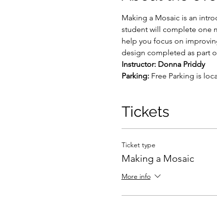
Making a Mosaic is an intro
student will complete one mo
help you focus on improvin
design completed as part of
Instructor: Donna Priddy
Parking: 
Free Parking is loc
Tickets
Ticket type
Making a Mosaic
More info