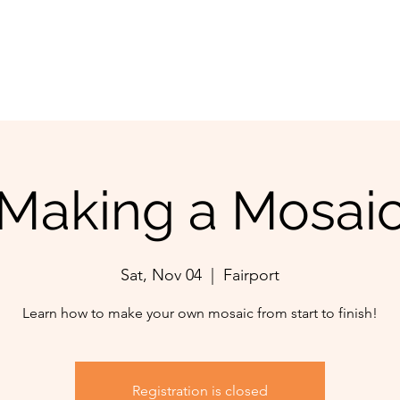
Making a Mosai
Sat, Nov 04
  |  
Fairport
Learn how to make your own mosaic from start to finish!
Registration is closed