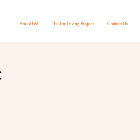
About EM
The For Giving Project
Contact Us
c