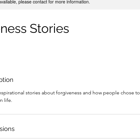
available, please contact for more information.
ness Stories
ption
pirational stories about forgiveness and how people chose to
©2022 by EveryMoment
n life.
sions