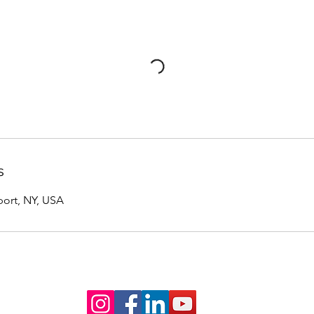
s
port, NY, USA