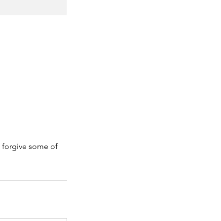
 forgive some of