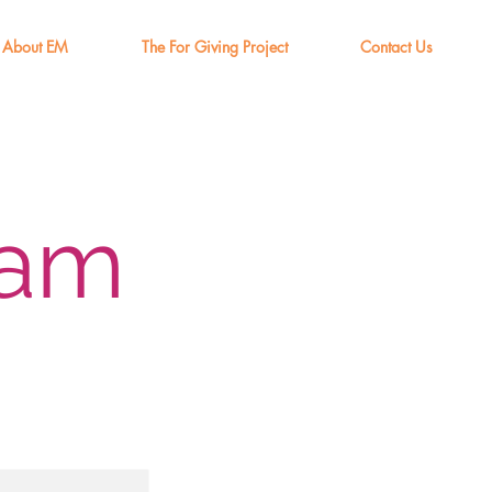
About EM
The For Giving Project
Contact Us
eam