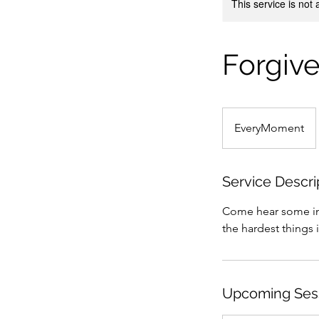
This service is not 
Forgive
EveryMoment
Service Descri
Come hear some ins
the hardest things i
Upcoming Ses