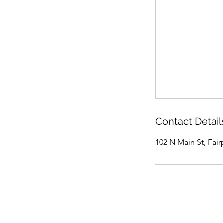
Contact Detail
102 N Main St, Fair