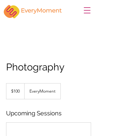
Photography
100
US
$100
EveryMoment
dollars
Upcoming Sessions